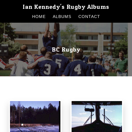
Ian Kennedy's Rugby Albums
HOME
ALBUMS
CONTACT
BC Rugby