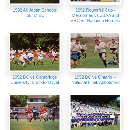
1992 All Japan Schools
1992 Rounsfell Cup--
Tour of BC
Meralomas vs JBAA and
VRC vs Nanaimo Hornets
1992 BC vs Cambridge
1992 BC vs Ontario --
University, Brockton Oval
National Final, Abbotsford