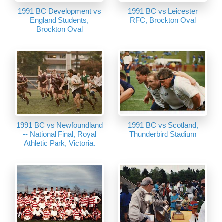
1991 BC Development vs
1991 BC vs Leicester
England Students,
RFC, Brockton Oval
Brockton Oval
1991 BC vs Newfoundland
1991 BC vs Scotland,
-- National Final, Royal
Thunderbird Stadium
Athletic Park, Victoria.