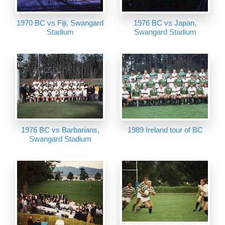
1970 BC vs Fiji, Swangard
1976 BC vs Japan,
Stadium
Swangard Stadium
1976 BC vs Barbarians,
1989 Ireland tour of BC
Swangard Stadium