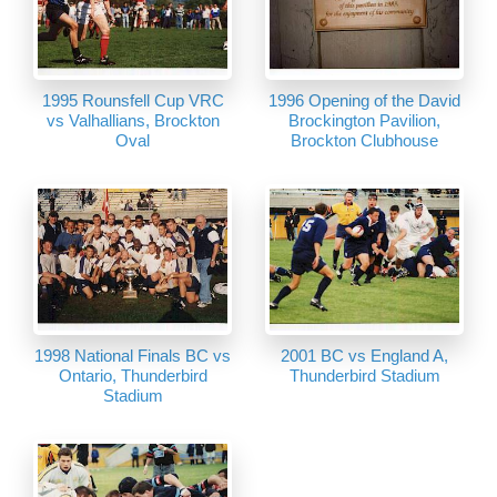
1995 Rounsfell Cup VRC
1996 Opening of the David
vs Valhallians, Brockton
Brockington Pavilion,
Oval
Brockton Clubhouse
1998 National Finals BC vs
2001 BC vs England A,
Ontario, Thunderbird
Thunderbird Stadium
Stadium