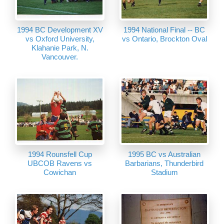
1994 BC Development XV
1994 National Final -- BC
vs Oxford University,
vs Ontario, Brockton Oval
Klahanie Park, N.
Vancouver.
1994 Rounsfell Cup
1995 BC vs Australian
UBCOB Ravens vs
Barbarians, Thunderbird
Cowichan
Stadium