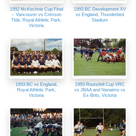
1992 McKechnie Cup Final
1993 BC Development XV
-- Vancouver vs Crimson
vs England, Thunderbird
TIde, Royal Athletic Park,
Stadium
Victoria
1993 BC vs England,
1993 Rounsfell Cup VRC
Royal Athletic Park,
vs JBAA and Nanaimo vs
Victoria
Ex-Brits, Victoria