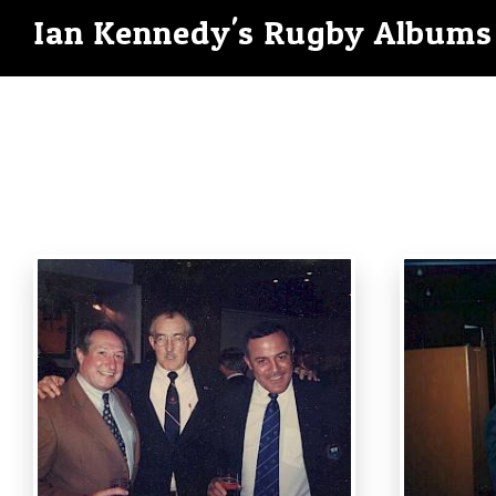
Ian Kennedy's Rugby Albums