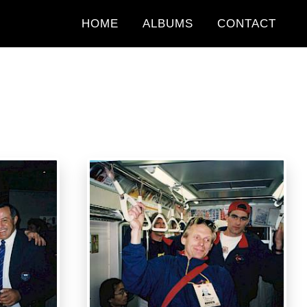
HOME
ALBUMS
CONTACT