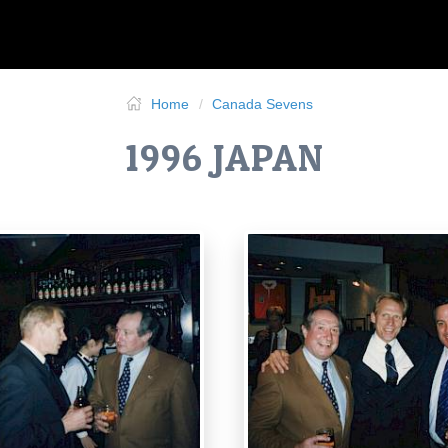
Home
Canada Sevens
1996 JAPAN