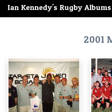
Ian Kennedy's Rugby Albums
2001 