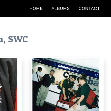
HOME
ALBUMS
CONTACT
a, SWC