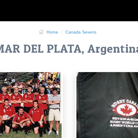
Home
Canada Sevens
MAR DEL PLATA, Argentin