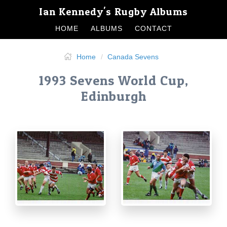
Ian Kennedy's Rugby Albums
HOME
ALBUMS
CONTACT
Home
Canada Sevens
1993 Sevens World Cup,
Edinburgh