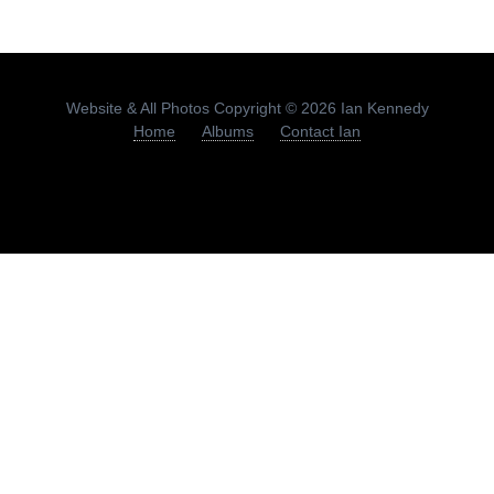
Website & All Photos Copyright © 2026 Ian Kennedy
Home
Albums
Contact Ian