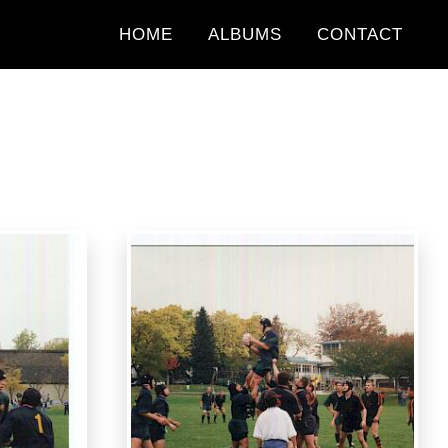
HOME
ALBUMS
CONTACT