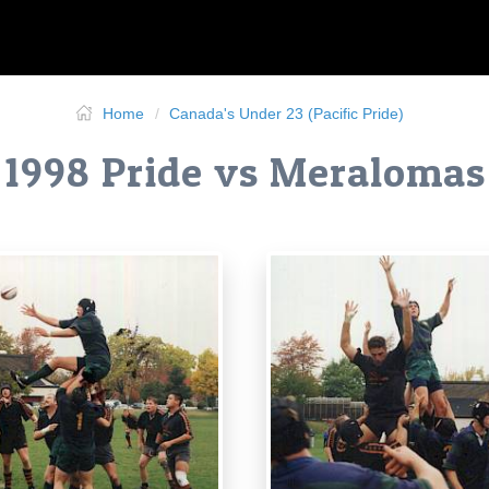
Home
Canada's Under 23 (Pacific Pride)
1998 Pride vs Meralomas