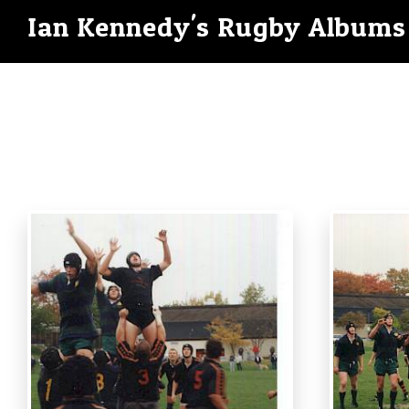
Ian Kennedy's Rugby Albums