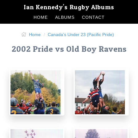
Ian Kennedy's Rugby Albums
HOME
ALBUMS
CONTACT
Home
Canada's Under 23 (Pacific Pride)
2002 Pride vs Old Boy Ravens