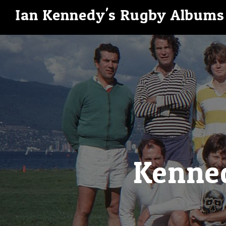
Ian Kennedy's Rugby Albums
Kenned