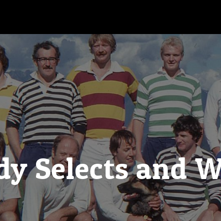
y Selects and 