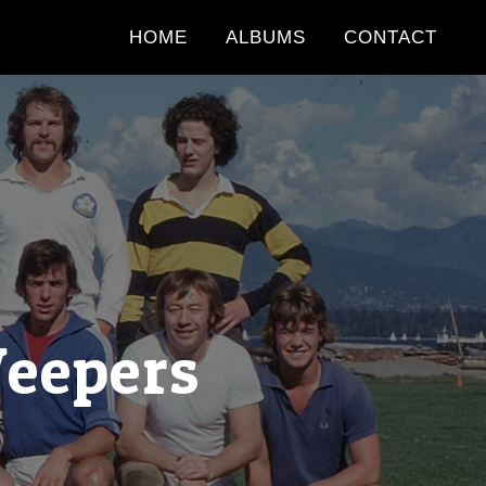
HOME
ALBUMS
CONTACT
Weepers